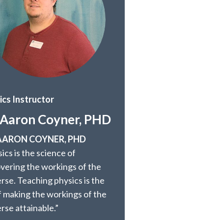
ics Instructor
 Aaron Coyner, PHD
 AARON COYNER, PHD
ics is the science of
overing the workings of the
rse. Teaching physics is the
f making the workings of the
rse attainable.”