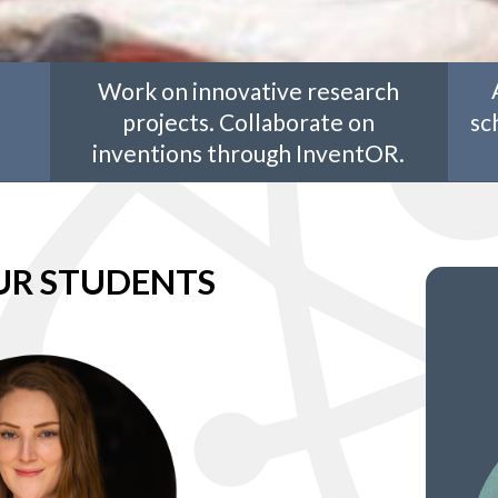
Work on innovative research
projects. Collaborate on
sc
inventions through InventOR.
UR STUDENTS