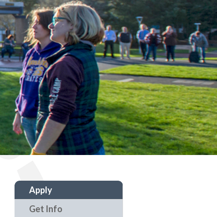
Apply
Get Info