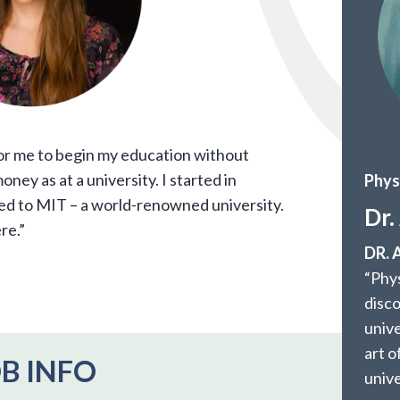
or me to begin my education without
ney as at a university. I started in
Phys
ed to MIT – a world-renowned university.
Dr.
re.”
DR.
“Phys
disc
unive
art o
B INFO
unive