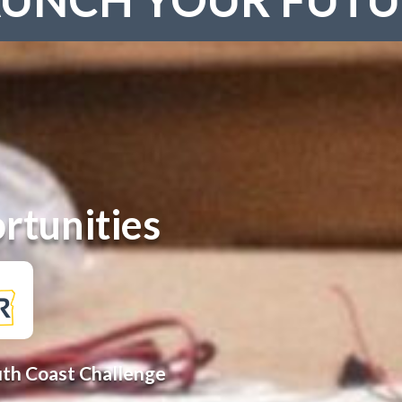
rtunities
uth Coast Challenge