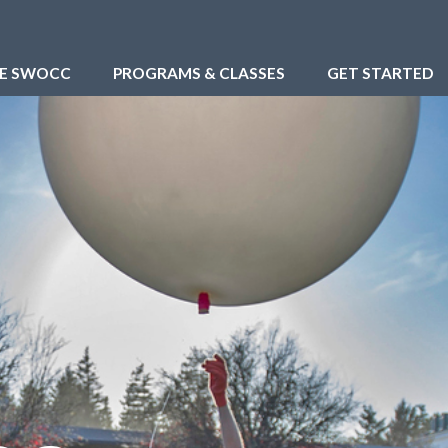
RE SWOCC
PROGRAMS & CLASSES
GET STARTED