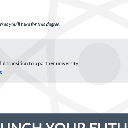
ses you'll take for this degree.
ul transition to a partner university:
ce
AUNCH YOUR FUTU