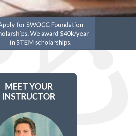
Apply for SWOCC Foundation
holarships. We award $40k/year
in STEM scholarships.
MEET YOUR
INSTRUCTOR