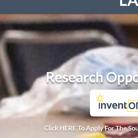
Research Oppo
Click HERE To Apply For The So