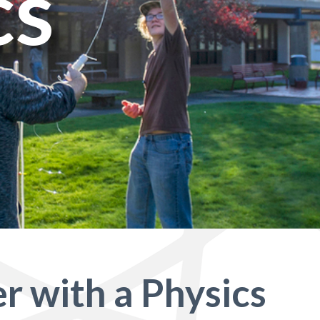
cs
r with a Physics