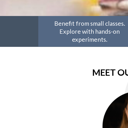
Benefit from small classes.
Explore with hands-on
experiments.
MEET O