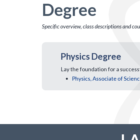
Degree
Specific overview, class descriptions and cour
Physics Degree
Lay the foundation for a successf
Physics, Associate of Scien
L