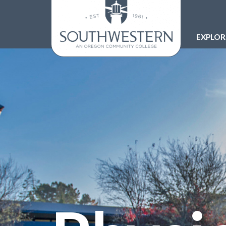
EXPLO