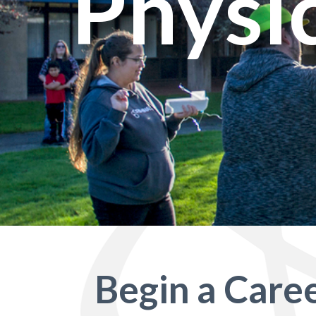
Physi
Begin a Caree