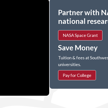
Partner with N
national resea
NASA Space Grant
Save Money
Tuition & fees at Southwes
universities.
Pay for College