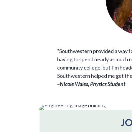
“Southwestern provided a way f
having to spend nearly as much mo
community college, but I’m head
Southwestern helped me get the
–
Nicole Wales, Physics Student
JO