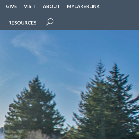
GIVE
VISIT
ABOUT
MYLAKERLINK
RESOURCES