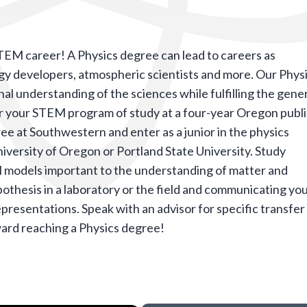
STEM career! A Physics degree can lead to careers as
rgy developers, atmospheric scientists and more. Our Phys
l understanding of the sciences while fulfilling the gene
 your STEM program of study at a four-year Oregon publ
e at Southwestern and enter as a junior in the physics
iversity of Oregon or Portland State University.
S
tudy
 models important to the understanding of matter and
thesis in a laboratory or the field and communicating yo
representations. Speak with an advisor for specific transfer
ard reaching a Physics degree!