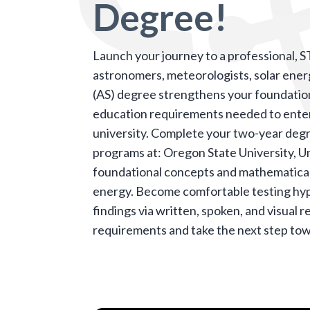
Degree!
Launch your journey to a professional, 
astronomers,
meteorologists
, solar ene
(AS) degree strengthens your foundationa
education requirements needed to enter
university.
Complete your two-year degre
programs at: Oregon State University, Un
foundational concepts and mathematical
energy. Become comfortable testing hypo
findings via written, spoken, and visual 
requirements and take the next step tow