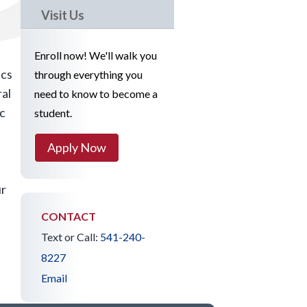
Visit Us
Enroll now! We'll walk you
ics
through everything you
ral
need to know to become a
ic
student.
Apply Now
ur
CONTACT
Text or Call:
541-240-
8227
Email