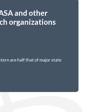
ASA and other
rch organizations
tern are half that of major state