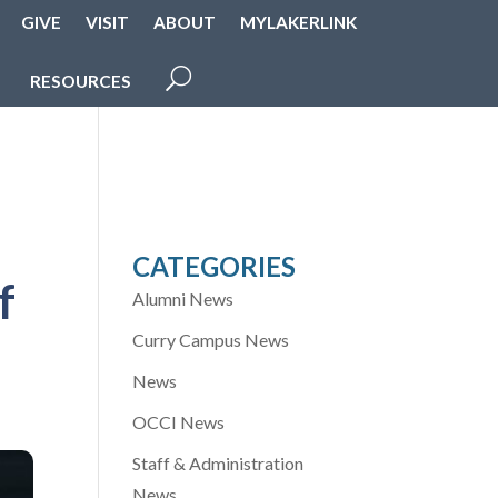
GIVE
VISIT
ABOUT
MYLAKERLINK
RESOURCES
CATEGORIES
f
Alumni News
Curry Campus News
News
OCCI News
Staff & Administration
News