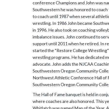
conference Champions and John was name
Southwestern he was honored to coach 
to coach until 1987 when several athletic
wrestling. In 1986 John became Southwes
in 1996. He also took on coaching volleyb
imbalance issues. John continued to serv
support until 2011 when he retired. In r
started the “Restore College Wrestling
wrestling programs. He has dedicated muc
advocate. John adds the NJCAA Coaching H
Southwestern Oregon Community College
Northwest Athletic Conference Hall of F
Southwestern Oregon Community College
The Hall of Fame banquet is held in co
where coaches are also honored. This 
Whitlatch was named Man of the Year. Ad