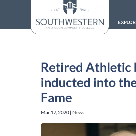
EXPLO
Retired Athletic 
inducted into th
Fame
Mar 17, 2020
|
News