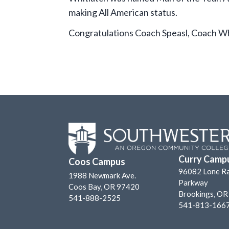
making All American status.
Congratulations Coach Speasl, Coach Wh
Curry Camp
Coos Campus
96082 Lone R
1988 Newmark Ave.
Parkway
Coos Bay, OR 97420
Brookings, O
541-888-2525
541-813-166