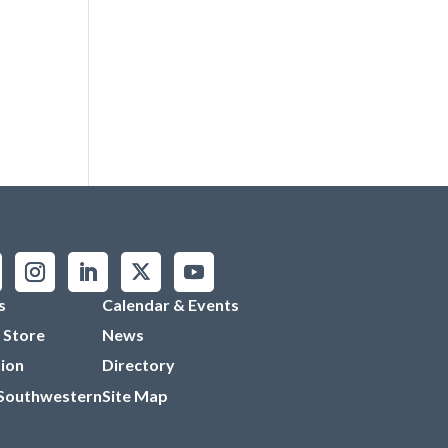
s
Calendar & Events
 Store
News
ion
Directory
 Southwestern
Site Map