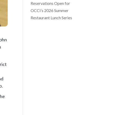
Reservations Open for
OCCI’s 2026 Summer
Restaurant Lunch Series
John
n
rict
nd
p.
 he
s