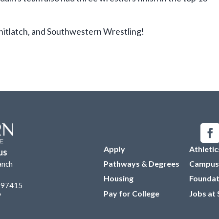
itlatch, and Southwestern Wrestling!
Apply
Athletic
us
Pathways & Degrees
Campus
anch
Housing
Foundat
R 97415
Pay for College
Jobs at
7