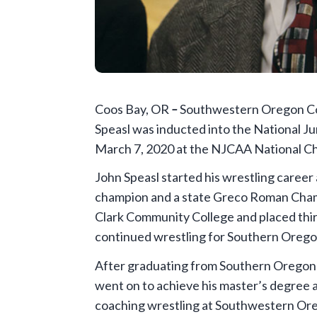
Coos Bay, OR
–
Southwestern Oregon Com
Speasl was inducted into the National Ju
March 7, 2020 at the NJCAA National Cha
John Speasl started his wrestling career
champion and a state Greco Roman Champ
Clark Community College and placed thir
continued wrestling for Southern Orego
After graduating from Southern Oregon U
went on to achieve his master’s degree 
coaching wrestling at Southwestern Or