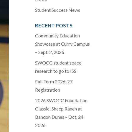
Student Success News
RECENT POSTS
Community Education
Showcase at Curry Campus
– Sept. 2, 2026
SWOCC student space
research to go to ISS
Fall Term 2026-27
Registration
2026 SWOCC Foundation
Classic: Sheep Ranch at
Bandon Dunes – Oct. 24,
2026