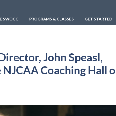
RE SWOCC
PROGRAMS & CLASSES
GET STARTED
Director, John Speasl,
e NJCAA Coaching Hall o