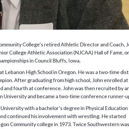
munity College’s retired Athletic Director and Coach, 
nior College Athletic Association (NJCAA) Hall of Fame, o
mpionships in Council Bluffs, Iowa.
 at Lebanon High School in Oregon. He was a two-time dist
ion. After graduating from high school, John enrolled at
d and fourth at conference. John was then recruited by a
n University and became a two-time conference runner-u
niversity with a bachelor’s degree in Physical Education
and continued his involvement with wrestling. He started
egon Community college in 1973. Twice Southwestern wa