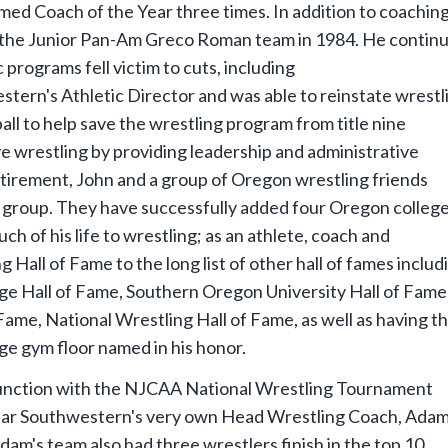
d Coach of the Year three times. In addition to coaching
the Junior Pan-Am Greco Roman team in 1984. He contin
 programs fell victim to cuts, including
tern's Athletic Director and was able to reinstate wrestl
all to help save the wrestling program from title nine
e wrestling by providing leadership and administrative
etirement, John and a group of Oregon wrestling friends
” group. They have successfully added four Oregon colleg
h of his life to wrestling; as an athlete, coach and
all of Fame to the long list of other hall of fames includ
 Hall of Fame, Southern Oregon University Hall of Fame
ame, National Wrestling Hall of Fame, as well as having t
 gym floor named in his honor.
njunction with the NJCAA National Wrestling Tournament
year Southwestern's very own Head Wrestling Coach, Ada
am's team also had three wrestlers finish in the top 10