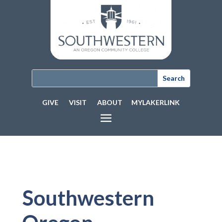
GIVE
VISIT
ABOUT
MYLAKERLINK
Southwestern