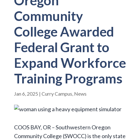
Oregon
Community
College Awarded
Federal Grant to
Expand Workforce
Training Programs
Jan 6, 2025
|
Curry Campus
,
News
COOS BAY, OR – Southwestern Oregon
Community College (SWOCC) is the only state