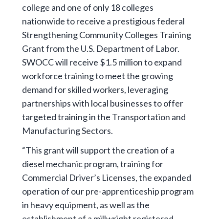
college and one of only 18 colleges
nationwide to receive a prestigious federal
Strengthening Community Colleges Training
Grant from the U.S. Department of Labor.
SWOCC will receive $1.5 million to expand
workforce training to meet the growing
demand for skilled workers, leveraging
partnerships with local businesses to offer
targeted training in the Transportation and
Manufacturing Sectors.
“This grant will support the creation of a
diesel mechanic program, training for
Commercial Driver’s Licenses, the expanded
operation of our pre-apprenticeship program
in heavy equipment, as well as the
establishment of a millwright registered