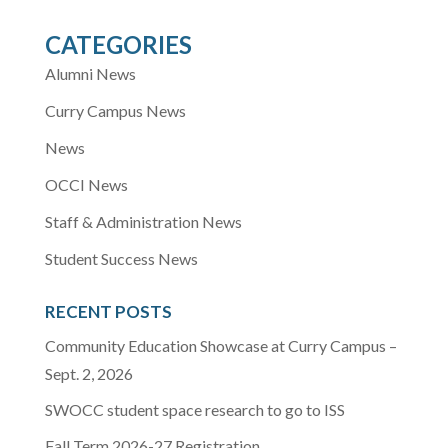
CATEGORIES
Alumni News
Curry Campus News
News
OCCI News
Staff & Administration News
Student Success News
RECENT POSTS
Community Education Showcase at Curry Campus –
Sept. 2, 2026
SWOCC student space research to go to ISS
Fall Term 2026-27 Registration