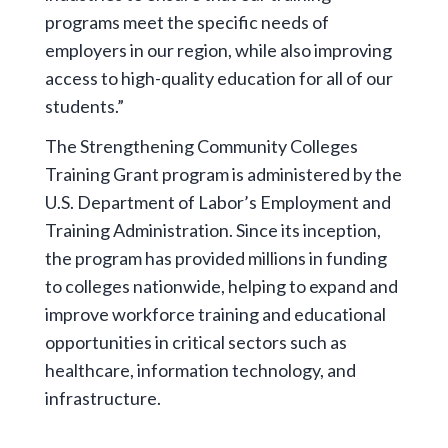
programs meet the specific needs of
employers in our region, while also improving
access to high-quality education for all of our
students.”
The Strengthening Community Colleges
Training Grant program is administered by the
U.S. Department of Labor’s Employment and
Training Administration. Since its inception,
the program has provided millions in funding
to colleges nationwide, helping to expand and
improve workforce training and educational
opportunities in critical sectors such as
healthcare, information technology, and
infrastructure.