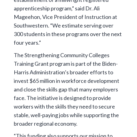
apprenticeship program,” said Dr. Ali
Mageehon, Vice President of Instruction at
Southwestern. “We estimate serving over
300 students in these programs over the next
four years.”
The Strengthening Community Colleges
Training Grant program is part of the Biden-
Harris Administration’s broader efforts to
invest $65 million in workforce development
and close the skills gap that many employers
face. The initiative is designed to provide
workers with the skills they need to secure
stable, well-paying jobs while supporting the
broader regional economy.
“This funding also supports our mission to