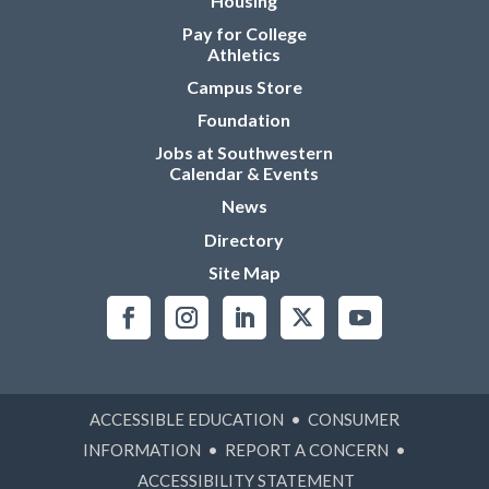
Housing
Pay for College
Athletics
Campus Store
Foundation
Jobs at Southwestern
Calendar & Events
News
Directory
Site Map
ACCESSIBLE EDUCATION
•
CONSUMER
INFORMATION
•
REPORT A CONCERN
•
ACCESSIBILITY STATEMENT