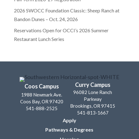
2026 SWOCC Foundation Classic: Sheep Ranch at
Bandon Dunes – Oct. 24, 2026
Reservations Open for OCCI’s 2026 Summer
Restaurant Lunch Series
Curry Campus
Coos Campus
96082 Lone Ranch
1988 Newmark Ave.
Parkway
Coos Bay, OR 97420
Brookings, OR 97415
541-888-2525
541-813-1667
Apply
Pathways & Degrees