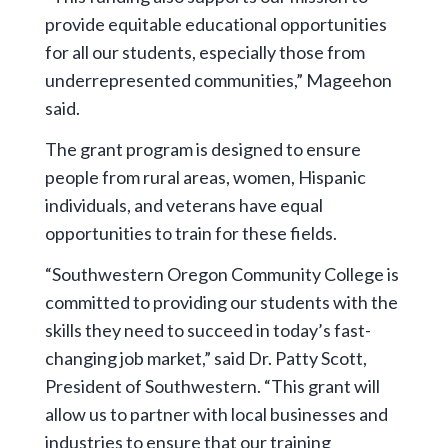
provide equitable educational opportunities
for all our students, especially those from
underrepresented communities,” Mageehon
said.
The grant program is designed to ensure
people from rural areas, women, Hispanic
individuals, and veterans have equal
opportunities to train for these fields.
“Southwestern Oregon Community College is
committed to providing our students with the
skills they need to succeed in today’s fast-
changing job market,” said Dr. Patty Scott,
President of Southwestern. “This grant will
allow us to partner with local businesses and
industries to ensure that our training