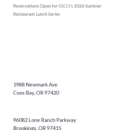
Reservations Open for OCCI’s 2026 Summer
Restaurant Lunch Series
Coos Campus
1988 Newmark Ave.
Coos Bay, OR 97420
541-888-2525
Curry Campus
96082 Lone Ranch Parkway
Brookings, OR 97415