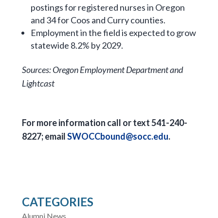
postings for registered nurses in Oregon
and 34 for Coos and Curry counties.
Employment in the field is expected to grow
statewide 8.2% by 2029.
Sources: Oregon Employment Department and
Lightcast
For more information call or text 541-240-
8227; email
SWOCCbound@socc.edu
.
CATEGORIES
Alumni News