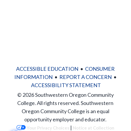
Site Map
ACCESSIBLE EDUCATION
•
CONSUMER
INFORMATION
•
REPORT A CONCERN
•
ACCESSIBILITY STATEMENT
© 2026 Southwestern Oregon Community
College. All rights reserved. Southwestern
Oregon Community College is an equal
opportunity employer and educator.
|
Your Privacy Choices
Notice at Collection