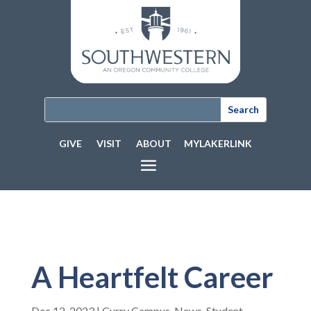
GIVE
VISIT
ABOUT
MYLAKERLINK
A Heartfelt Career
Dec 12, 2023
|
Curry Campus
,
News
,
Student