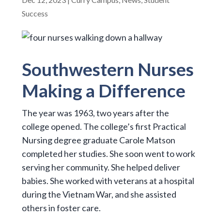
Success
Southwestern Nurses
Making a Difference
The year was 1963, two years after the
college opened. The college’s first Practical
Nursing degree graduate Carole Matson
completed her studies. She soon went to work
serving her community. She helped deliver
babies. She worked with veterans at a hospital
during the Vietnam War, and she assisted
others in foster care.