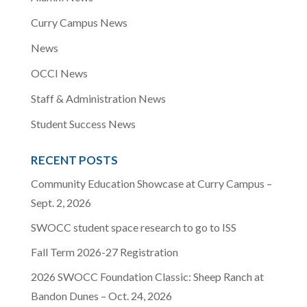
Curry Campus News
News
OCCI News
Staff & Administration News
Student Success News
RECENT POSTS
Community Education Showcase at Curry Campus –
Sept. 2, 2026
SWOCC student space research to go to ISS
Fall Term 2026-27 Registration
2026 SWOCC Foundation Classic: Sheep Ranch at
Bandon Dunes – Oct. 24, 2026