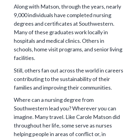
Along with Matson, through the years, nearly
9,000 individuals have completed nursing
degrees and certificates at Southwestern.
Many of these graduates work locally in
hospitals and medical clinics. Others in
schools, home visit programs, and senior living
facilities.
Still, others fan out across the world in careers
contributing to the sustainability of their
families and improving their communities.
Where can a nursing degree from
Southwestern lead you? Wherever you can
imagine. Many travel. Like Carole Matson did
throughout her life, some serve as nurses
helping people in areas of conflict or, in