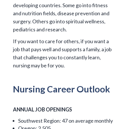
developing countries. Some go into fitness
and nutrition fields, disease prevention and
surgery. Others go into spiritual wellness,
pediatrics and research.
If you want to care for others, if you want a
job that pays well and supports a family, a job
that challenges you to constantly learn,
nursing may be for you.
Nursing
Career
Outlook
ANNUAL JOB OPENINGS
Southwest Region: 47 on average monthly
Oregon: 2,505