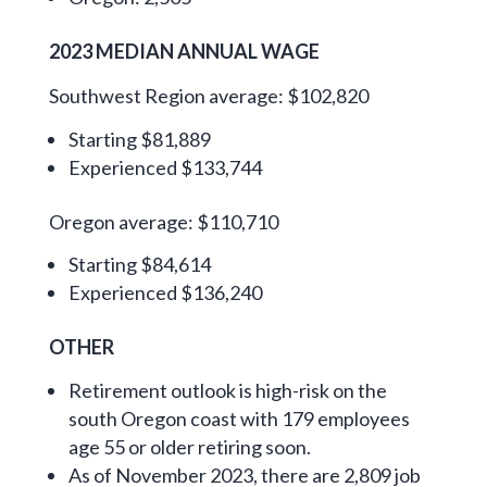
2023 MEDIAN ANNUAL WAGE
Southwest Region average: $102,820
Starting $81,889
Experienced $133,744
Oregon average: $110,710
Starting $84,614
Experienced $136,240
OTHER
Retirement outlook is high-risk on the
south Oregon coast with 179 employees
age 55 or older retiring soon.
As of November 2023, there are 2,809 job