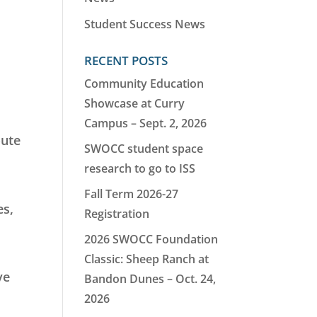
Student Success News
RECENT POSTS
Community Education
Showcase at Curry
Campus – Sept. 2, 2026
oute
SWOCC student space
research to go to ISS
Fall Term 2026-27
es,
Registration
2026 SWOCC Foundation
Classic: Sheep Ranch at
ve
Bandon Dunes – Oct. 24,
2026