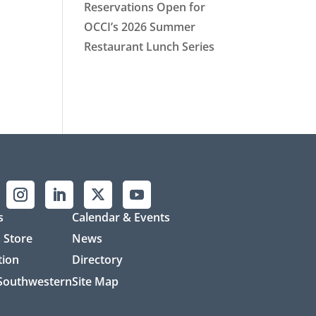
Reservations Open for
OCCI’s 2026 Summer
Restaurant Lunch Series
s
Calendar & Events
 Store
News
tion
Directory
 Southwestern
Site Map