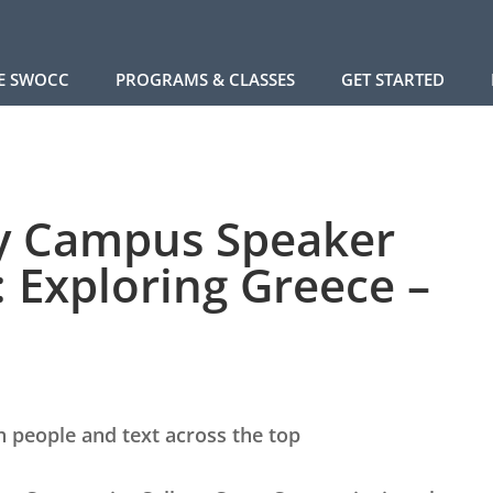
E SWOCC
PROGRAMS & CLASSES
GET STARTED
ry Campus Speaker
: Exploring Greece –