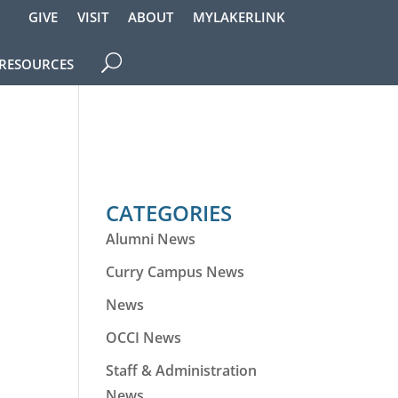
GIVE
VISIT
ABOUT
MYLAKERLINK
RESOURCES
CATEGORIES
Alumni News
Curry Campus News
News
OCCI News
Staff & Administration
News