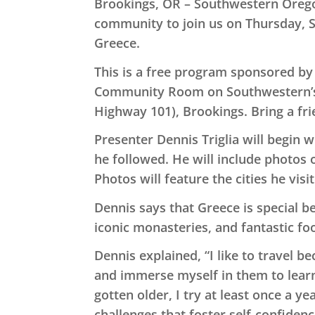
Brookings, OR – Southwestern Oreg
community to join us on Thursday, S
Greece.
This is a free program sponsored by 
Community Room on Southwestern’s
Highway 101), Brookings. Bring a fr
Presenter Dennis Triglia will begin 
he followed. He will include photos o
Photos will feature the cities he vis
Dennis says that Greece is special be
iconic monasteries, and fantastic fo
Dennis explained, “I like to travel b
and immerse myself in them to learn
gotten older, I try at least once a y
challenges that foster self-confidenc