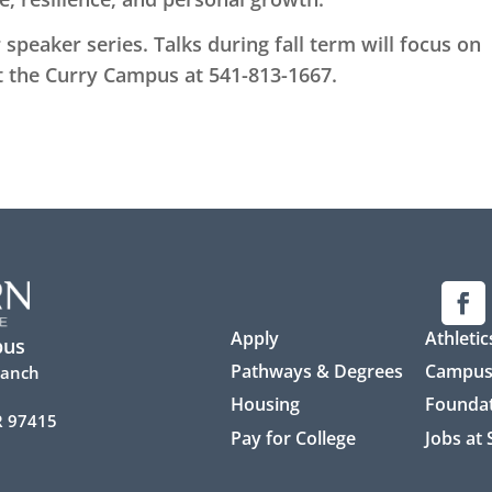
speaker series. Talks during fall term will focus on
t the Curry Campus at 541-813-1667.
Apply
Athletic
pus
Pathways & Degrees
Campus
Ranch
Housing
Founda
R 97415
Pay for College
Jobs at
7