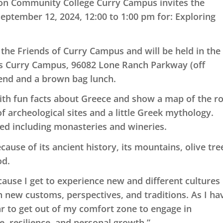
on Community College Curry Campus invites the
eptember 12, 2024, 12:00 to 1:00 pm for:
Exploring
the Friends of Curry Campus and will be held in the
 Curry Campus, 96082 Lone Ranch Parkway (off
iend and a brown bag lunch.
with fun facts about Greece and show a map of the r
f archeological sites and a little Greek mythology.
ited including monasteries and wineries.
cause of its ancient history, its mountains, olive tre
od.
ecause I get to experience new and different cultures
 new customs, perspectives, and traditions. As I ha
ear to get out of my comfort zone to engage in
e, resilience, and personal growth.”