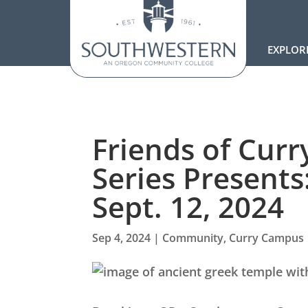
EXPLOR
Friends of Cur
Series Presents
Sept. 12, 2024
Sep 4, 2024
|
Community
,
Curry Campus