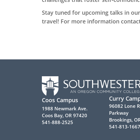
Stay tuned for upcoming talks in our 
travel! For more information contac
Curry Cam
Coos Campus
96082 Lone 
1988 Newmark Ave.
Parkway
Coos Bay, OR 97420
Brookings, O
541-888-2525
541-813-166