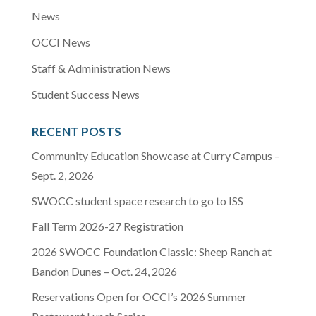
News
OCCI News
Staff & Administration News
Student Success News
RECENT POSTS
Community Education Showcase at Curry Campus –
Sept. 2, 2026
SWOCC student space research to go to ISS
Fall Term 2026-27 Registration
2026 SWOCC Foundation Classic: Sheep Ranch at
Bandon Dunes – Oct. 24, 2026
Reservations Open for OCCI’s 2026 Summer