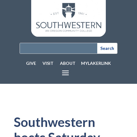
GIVE
VISIT
ABOUT
MYLAKERLINK
Southwestern