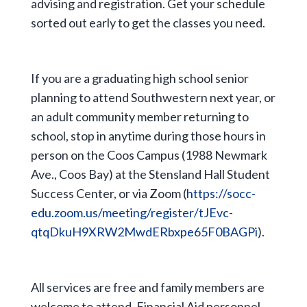
advising and registration. Get your schedule
sorted out early to get the classes you need.
If you are a graduating high school senior
planning to attend Southwestern next year, or
an adult community member returning to
school, stop in anytime during those hours in
person on the Coos Campus (1988 Newmark
Ave., Coos Bay) at the Stensland Hall Student
Success Center, or via Zoom (
https://socc-
edu.zoom.us/meeting/register/tJEvc-
qtqDkuH9XRW2MwdERbxpe65F0BAGPi
).
All services are free and family members are
welcome to attend. Financial Aid personnel