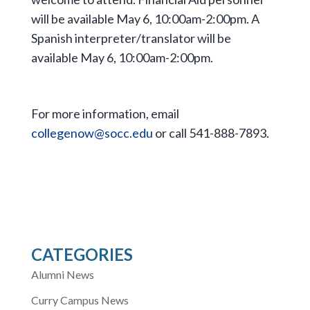
will be available May 6, 10:00am-2:00pm. A
Spanish interpreter/translator will be
available May 6, 10:00am-2:00pm.
For more information, email
collegenow@socc.edu
or call 541-888-7893.
CATEGORIES
Alumni News
Curry Campus News