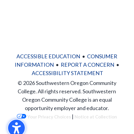
ACCESSIBLE EDUCATION
•
CONSUMER
INFORMATION
•
REPORT A CONCERN
•
ACCESSIBILITY STATEMENT
© 2026 Southwestern Oregon Community
College. All rights reserved. Southwestern
Oregon Community College is an equal
opportunity employer and educator.
|
Your Privacy Choices
Notice at Collection