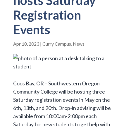
hosts Saturday
Registration
Events
Apr 18, 2023
|
Curry Campus
,
News
Coos Bay, OR – Southwestern Oregon
Community College will be hosting three
Saturday registration events in May on the
6th, 13th, and 20th. Drop-in advising will be
available from 10:00am-2:00pm each
Saturday for new students to get help with