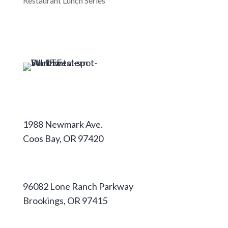
Restaurant Lunch Series
Coos Campus
1988 Newmark Ave.
Coos Bay, OR 97420
541-888-2525
Curry Campus
96082 Lone Ranch Parkway
Brookings, OR 97415
541-813-1667