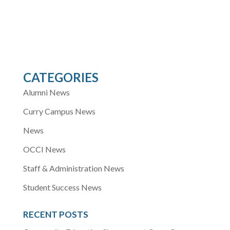
CATEGORIES
Alumni News
Curry Campus News
News
OCCI News
Staff & Administration News
Student Success News
RECENT POSTS