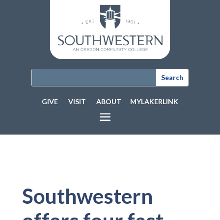
GIVE
VISIT
ABOUT
MYLAKERLINK
Southwestern