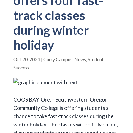
offers four fast-
track classes
during winter
holiday
Oct 20, 2023
|
Curry Campus
,
News
,
Student
Success
COOS BAY, Ore. – Southwestern Oregon
Community College is offering students a
chance to take fast-track classes during the
winter holiday. The classes will be fully online,
allowing students to work on a schedule that