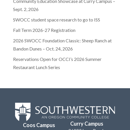
Community Education Showcase at Curry Campus –
Sept. 2, 2026
SWOCC student space research to go to ISS
Fall Term 2026-27 Registration
2026 SWOCC Foundation Classic: Sheep Ranch at
Bandon Dunes – Oct. 24, 2026
Reservations Open for OCCI’s 2026 Summer
Restaurant Lunch Series
Curry Campus
Coos Campus