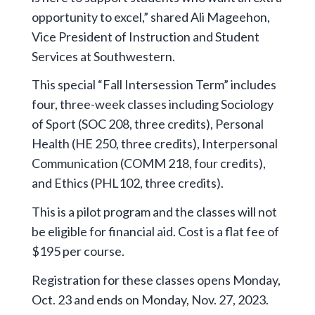
opportunity to excel,” shared Ali Mageehon,
Vice President of Instruction and Student
Services at Southwestern.
This special “Fall Intersession Term” includes
four, three-week classes including Sociology
of Sport (SOC 208, three credits), Personal
Health (HE 250, three credits), Interpersonal
Communication (COMM 218, four credits),
and Ethics (PHL102, three credits).
This is a pilot program and the classes will not
be eligible for financial aid. Cost is a flat fee of
$195 per course.
Registration for these classes opens Monday,
Oct. 23 and ends on Monday, Nov. 27, 2023.