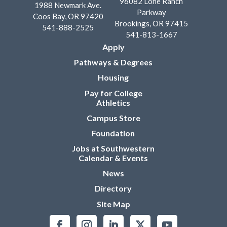
96082 Lone Ranch
1988 Newmark Ave.
Parkway
Coos Bay, OR 97420
Brookings, OR 97415
541-888-2525
541-813-1667
Apply
Pathways & Degrees
Housing
Pay for College
Athletics
Campus Store
Foundation
Jobs at Southwestern
Calendar & Events
News
Directory
Site Map