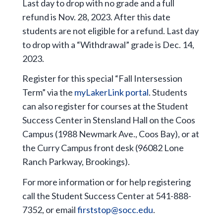
Last day to drop with no grade and a full
refund is Nov. 28, 2023. After this date
students are not eligible for a refund. Last day
to drop with a “Withdrawal” grade is Dec. 14,
2023.
Register for this special “Fall Intersession
Term” via the
myLakerLink portal
. Students
can also register for courses at the Student
Success Center in Stensland Hall on the Coos
Campus (1988 Newmark Ave., Coos Bay), or at
the Curry Campus front desk (96082 Lone
Ranch Parkway, Brookings).
For more information or for help registering
call the Student Success Center at 541-888-
7352, or email
firststop@socc.edu
.