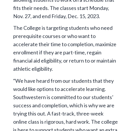
fits their needs. The classes start Monday,
Nov. 27, and end Friday, Dec. 15, 2023.
The College is targeting students who need
prerequisite courses or who want to
accelerate their time to completion, maximize
enrollment if they are part-time, regain
financial aid eligibility, or return to or maintain
athletic eligibility.
“We have heard from our students that they
would like options to accelerate learning.
Southwestern is committed to our students’
success and completion, which is why we are
trying this out. A fast-track, three-week
online class is rigorous, hard work. The college
is here to support students who want an extra