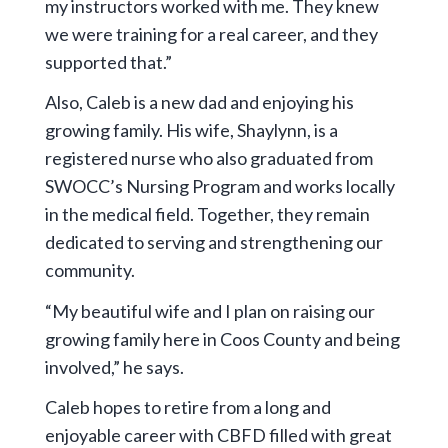
my instructors worked with me. They knew
we were training for a real career, and they
supported that.”
Also, Caleb is a new dad and enjoying his
growing family. His wife, Shaylynn, is a
registered nurse who also graduated from
SWOCC’s Nursing Program and works locally
in the medical field. Together, they remain
dedicated to serving and strengthening our
community.
“My beautiful wife and I plan on raising our
growing family here in Coos County and being
involved,” he says.
Caleb hopes to retire from a long and
enjoyable career with CBFD filled with great