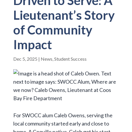
Driven to Serve: A
Lieutenant’s Story
of Community
Impact
Dec 5, 2025
|
News
,
Student Success
For SWOCC alum Caleb Owens, serving the
local community started early and close to
home. A Coquille native, Caleb got his start