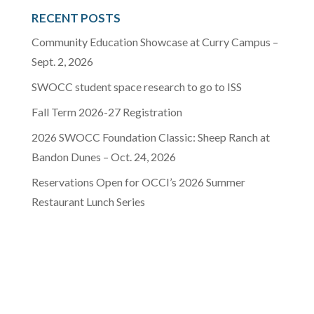
RECENT POSTS
Community Education Showcase at Curry Campus –
Sept. 2, 2026
SWOCC student space research to go to ISS
Fall Term 2026-27 Registration
2026 SWOCC Foundation Classic: Sheep Ranch at
Bandon Dunes – Oct. 24, 2026
Reservations Open for OCCI’s 2026 Summer
Restaurant Lunch Series