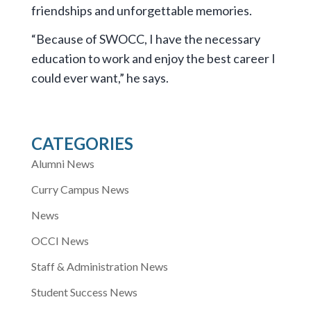
friendships and unforgettable memories.
“Because of SWOCC, I have the necessary
education to work and enjoy the best career I
could ever want,” he says.
CATEGORIES
Alumni News
Curry Campus News
News
OCCI News
Staff & Administration News
Student Success News