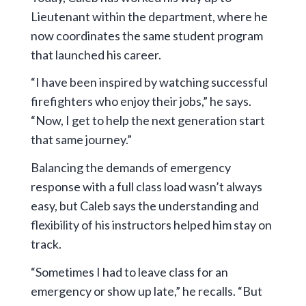
Lieutenant within the department, where he
now coordinates the same student program
that launched his career.
“I have been inspired by watching successful
firefighters who enjoy their jobs,” he says.
“Now, I get to help the next generation start
that same journey.”
Balancing the demands of emergency
response with a full class load wasn’t always
easy, but Caleb says the understanding and
flexibility of his instructors helped him stay on
track.
“Sometimes I had to leave class for an
emergency or show up late,” he recalls. “But