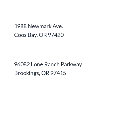
Coos Campus
1988 Newmark Ave.
Coos Bay, OR 97420
541-888-2525
Curry Campus
96082 Lone Ranch Parkway
Brookings, OR 97415
541-813-1667
Apply
Pathways & Degrees
Housing
Pay for College