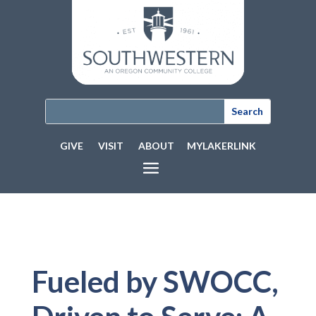
GIVE
VISIT
ABOUT
MYLAKERLINK
Fueled by SWOCC,