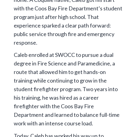
with the Coos Bay Fire Department’s student
program just after high school. That
experience sparked a clear path forward:
public service through fire and emergency
response.
Caleb enrolled at SWOCC to pursue a dual
degree in Fire Science and Paramedicine, a
route that allowed him to get hands-on
training while continuing to grow in the
student firefighter program. Two years into
his training, he was hired as a career
firefighter with the Coos Bay Fire
Department and learned to balance full-time
work with an intense course load.
Today, Caleb has worked his way up to