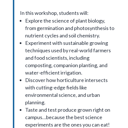
In this workshop, students will:
Explore the science of plant biology,
from germination and photosynthesis to
nutrient cycles and soil chemistry.
Experiment with sustainable growing
techniques used by real-world farmers
and food scientists, including
composting, companion planting, and
water-efficient irrigation.
Discover how horticulture intersects
with cutting-edge fields like
environmental science, and urban
planning.
Taste and test produce grown right on
campus…because the best science
experiments are the ones you can eat!