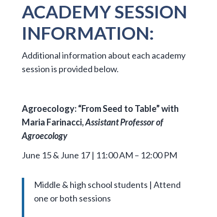
ACADEMY SESSION
INFORMATION:
Additional information about each academy
session is provided below.
Agroecology: “From Seed to Table” with
Maria Farinacci,
Assistant Professor of
Agroecology
June 15 & June 17 | 11:00 AM – 12:00 PM
Middle & high school students | Attend
one or both sessions