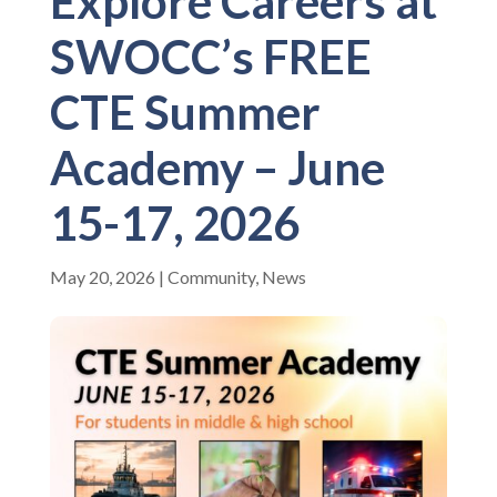
Explore Careers at
SWOCC’s FREE
CTE Summer
Academy – June
15-17, 2026
May 20, 2026
|
Community
,
News