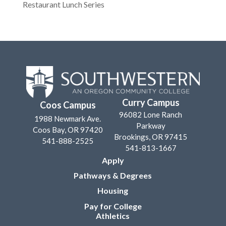
Restaurant Lunch Series
Curry Campus
Coos Campus
96082 Lone Ranch
1988 Newmark Ave.
Parkway
Coos Bay, OR 97420
Brookings, OR 97415
541-888-2525
541-813-1667
Apply
Pathways & Degrees
Housing
Pay for College
Athletics