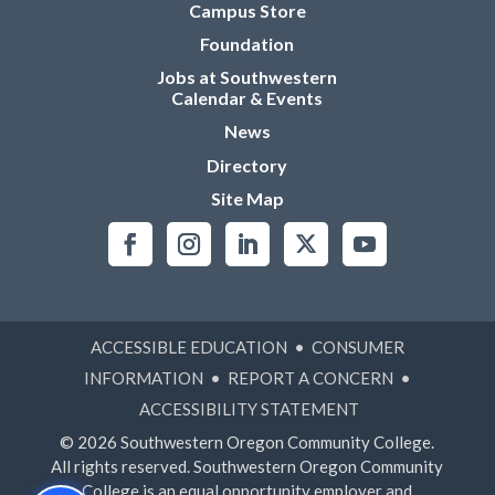
Campus Store
Foundation
Jobs at Southwestern
Calendar & Events
News
Directory
Site Map
ACCESSIBLE EDUCATION
•
CONSUMER
INFORMATION
•
REPORT A CONCERN
•
ACCESSIBILITY STATEMENT
© 2026 Southwestern Oregon Community College.
All rights reserved. Southwestern Oregon Community
College is an equal opportunity employer and