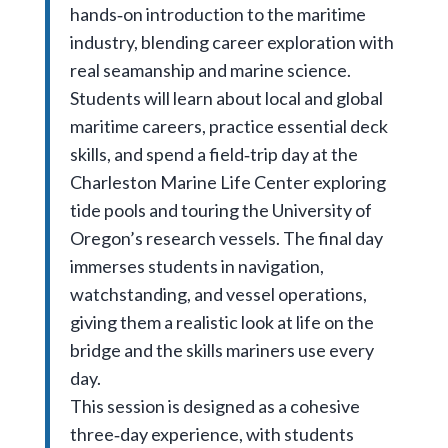
hands‑on introduction to the maritime
industry, blending career exploration with
real seamanship and marine science.
Students will learn about local and global
maritime careers, practice essential deck
skills, and spend a field‑trip day at the
Charleston Marine Life Center exploring
tide pools and touring the University of
Oregon’s research vessels. The final day
immerses students in navigation,
watchstanding, and vessel operations,
giving them a realistic look at life on the
bridge and the skills mariners use every
day.
This session is designed as a cohesive
three‑day experience, with students