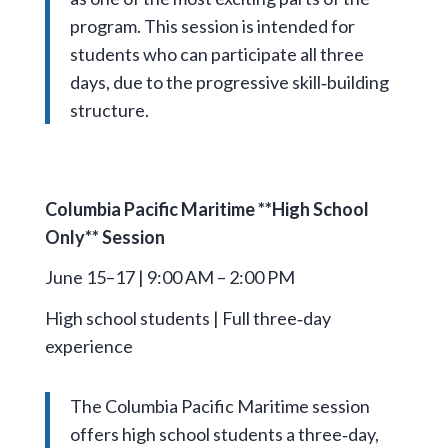
program. This session is intended for
students who can participate all three
days, due to the progressive skill‑building
structure.
Columbia Pacific Maritime **High School
Only** Session
June 15–17 | 9:00 AM – 2:00 PM
High school students | Full three‑day
experience
The Columbia Pacific Maritime session
offers high school students a three‑day,