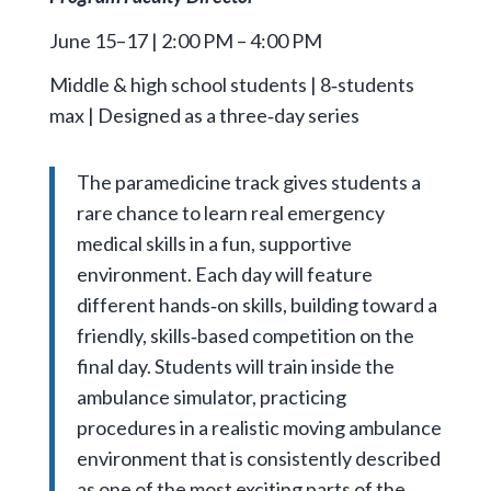
June 15–17 | 2:00 PM – 4:00 PM
Middle & high school students | 8‑students
max | Designed as a three‑day series
The paramedicine track gives students a
rare chance to learn real emergency
medical skills in a fun, supportive
environment. Each day will feature
different hands‑on skills, building toward a
friendly, skills‑based competition on the
final day. Students will train inside the
ambulance simulator, practicing
procedures in a realistic moving ambulance
environment that is consistently described
as one of the most exciting parts of the