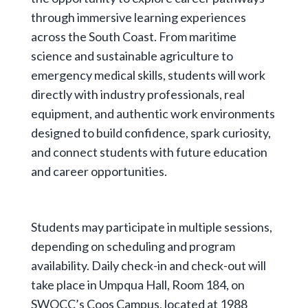
through immersive learning experiences
across the South Coast. From maritime
science and sustainable agriculture to
emergency medical skills, students will work
directly with industry professionals, real
equipment, and authentic work environments
designed to build confidence, spark curiosity,
and connect students with future education
and career opportunities.
Students may participate in multiple sessions,
depending on scheduling and program
availability. Daily check-in and check-out will
take place in Umpqua Hall, Room 184, on
SWOCC’s Coos Campus, located at 1988