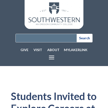
GIVE
VISIT
ABOUT
MYLAKERLINK
Students Invited to