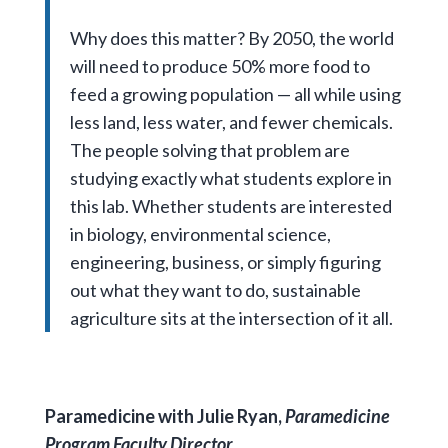
Why does this matter? By 2050, the world
will need to produce 50% more food to
feed a growing population — all while using
less land, less water, and fewer chemicals.
The people solving that problem are
studying exactly what students explore in
this lab. Whether students are interested
in biology, environmental science,
engineering, business, or simply figuring
out what they want to do, sustainable
agriculture sits at the intersection of it all.
Paramedicine with Julie Ryan,
Paramedicine
Program Faculty Director