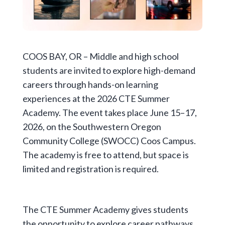
COOS BAY, OR – Middle and high school
students are invited to explore high-demand
careers through hands-on learning
experiences at the 2026 CTE Summer
Academy. The event takes place June 15–17,
2026, on the Southwestern Oregon
Community College (SWOCC) Coos Campus.
The academy is free to attend, but space is
limited and registration is required.
The CTE Summer Academy gives students
the opportunity to explore career pathways