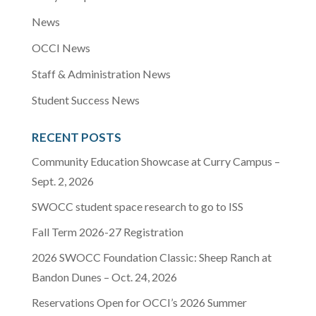
News
OCCI News
Staff & Administration News
Student Success News
RECENT POSTS
Community Education Showcase at Curry Campus –
Sept. 2, 2026
SWOCC student space research to go to ISS
Fall Term 2026-27 Registration
2026 SWOCC Foundation Classic: Sheep Ranch at
Bandon Dunes – Oct. 24, 2026
Reservations Open for OCCI’s 2026 Summer