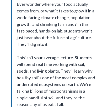
Ever wonder where your food actually
comes from, or what it takes to grow it in a
world facing climate change, population
growth, and shrinking farmland? In this
fast-paced, hands-on lab, students won’t
just hear about the future of agriculture.
They’ll dig into it.
This isn’t your average lecture. Students
will spend real time working with soil,
seeds, and living plants. They’ll learn why
healthy soil is one of the most complex and
underrated ecosystems on Earth. We’re
talking billions of microorganisms in a
single handful of soil, and they’re the
reason any of us eat at all.