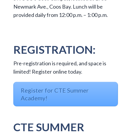
Newmark Ave., Coos Bay. Lunch will be
provided daily from 12:00 p.m. – 1:00 p.m.
REGISTRATION:
Pre-registration is required, and space is
limited! Register online today.
Register for CTE Summer
Academy!
CTE SUMMER