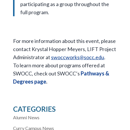
participating as a group throughout the
full program.
For more information about this event, please
contact Krystal Hopper Meyers, LIFT Project
Administrator at
swoccworks@socc.edu
.
To learn more about programs offered at
SWOCC, check out SWOCC’s
Pathways &
Degrees page
.
CATEGORIES
Alumni News
Curry Campus News