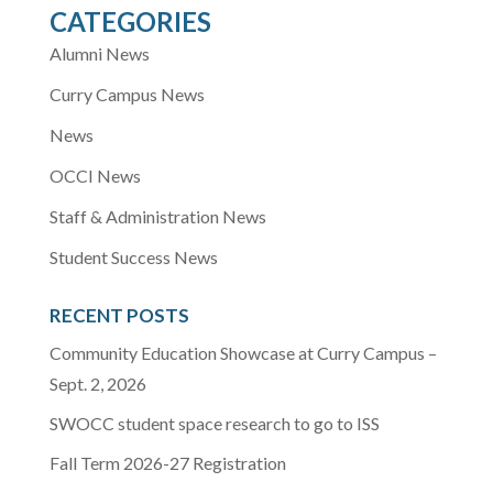
CATEGORIES
Alumni News
Curry Campus News
News
OCCI News
Staff & Administration News
Student Success News
RECENT POSTS
Community Education Showcase at Curry Campus –
Sept. 2, 2026
SWOCC student space research to go to ISS
Fall Term 2026-27 Registration