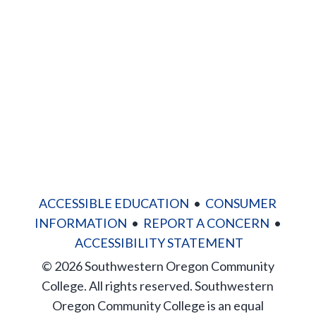
News
Directory
Site Map
ACCESSIBLE EDUCATION
•
CONSUMER
INFORMATION
•
REPORT A CONCERN
•
ACCESSIBILITY STATEMENT
© 2026 Southwestern Oregon Community
College. All rights reserved. Southwestern
Oregon Community College is an equal