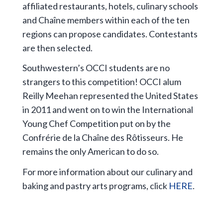
affiliated restaurants, hotels, culinary schools
and Chaîne members within each of the ten
regions can propose candidates. Contestants
are then selected.
Southwestern’s OCCI students are no
strangers to this competition! OCCI alum
Reilly Meehan represented the United States
in 2011 and went on to win the International
Young Chef Competition put on by the
Confrérie de la Chaîne des Rôtisseurs. He
remains the only American to do so.
For more information about our culinary and
baking and pastry arts programs, click
HERE
.