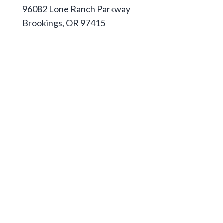
96082 Lone Ranch Parkway
Brookings, OR 97415
541-813-1667
Apply
Pathways & Degrees
Housing
Pay for College
Athletics
Campus Store
Foundation
Jobs at Southwestern
Calendar & Events