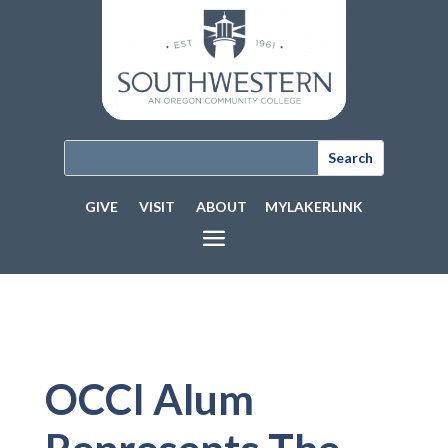
GIVE
VISIT
ABOUT
MYLAKERLINK
OCCI Alum