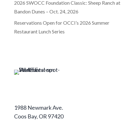
2026 SWOCC Foundation Classic: Sheep Ranch at
Bandon Dunes – Oct. 24, 2026
Reservations Open for OCCI’s 2026 Summer
Restaurant Lunch Series
Coos Campus
1988 Newmark Ave.
Coos Bay, OR 97420
541-888-2525
Curry Campus