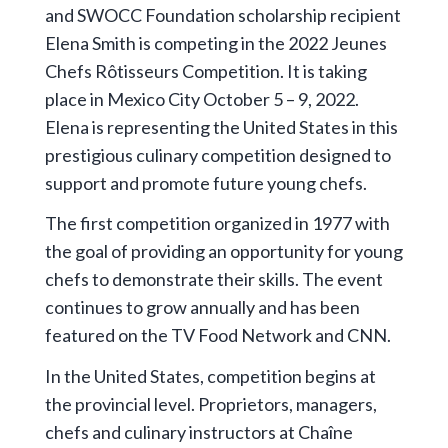
and SWOCC Foundation scholarship recipient
Elena Smith is competing in the 2022 Jeunes
Chefs Rôtisseurs Competition. It is taking
place in Mexico City October 5 – 9, 2022.
Elena is representing the United States in this
prestigious culinary competition designed to
support and promote future young chefs.
The first competition organized in 1977 with
the goal of providing an opportunity for young
chefs to demonstrate their skills. The event
continues to grow annually and has been
featured on the TV Food Network and CNN.
In the United States, competition begins at
the provincial level. Proprietors, managers,
chefs and culinary instructors at Chaîne