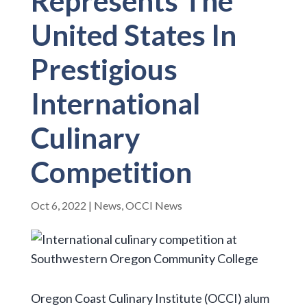
Represents The
United States In
Prestigious
International
Culinary
Competition
Oct 6, 2022
|
News
,
OCCI News
Oregon Coast Culinary Institute (OCCI) alum