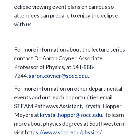
eclipse viewing event plans on campus so
attendees can prepare to enjoy the eclipse
with us.
For more information about the lecture series
contact Dr. Aaron Coyner, Associate
Professor of Physics, at 541-888-
7244,
aaron.coyner@socc.edu
.
For more information on other departmental
events and outreach opportunities email
STEAM Pathways Assistant, Krystal Hopper
Meyers at
krystal.hopper@socc.edu
. To learn
more about physics degrees at Southwestern
visit
https://www.socc.edu/physics/
.