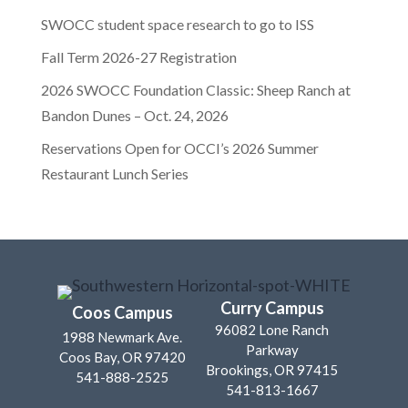
SWOCC student space research to go to ISS
Fall Term 2026-27 Registration
2026 SWOCC Foundation Classic: Sheep Ranch at
Bandon Dunes – Oct. 24, 2026
Reservations Open for OCCI’s 2026 Summer
Restaurant Lunch Series
Curry Campus
Coos Campus
96082 Lone Ranch
1988 Newmark Ave.
Parkway
Coos Bay, OR 97420
Brookings, OR 97415
541-888-2525
541-813-1667