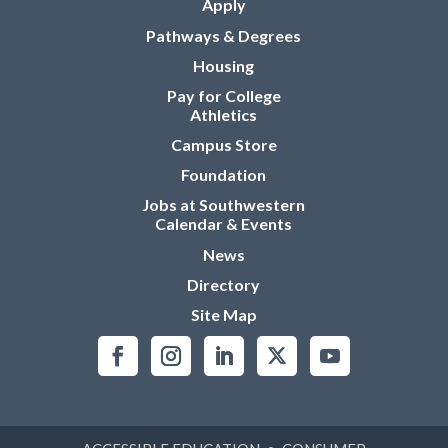
Apply
Pathways & Degrees
Housing
Pay for College
Athletics
Campus Store
Foundation
Jobs at Southwestern
Calendar & Events
News
Directory
Site Map