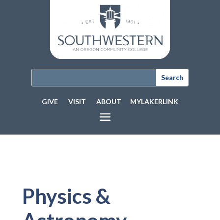
GIVE
VISIT
ABOUT
MYLAKERLINK
Physics &