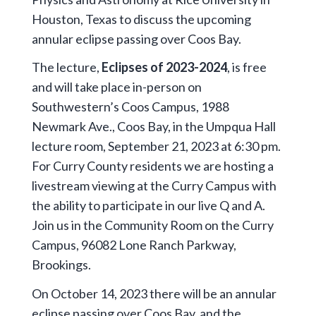
Houston, Texas to discuss the upcoming
annular eclipse passing over Coos Bay.
The lecture,
Eclipses of 2023-2024
, is free
and will take place in-person on
Southwestern’s Coos Campus, 1988
Newmark Ave., Coos Bay, in the Umpqua Hall
lecture room, September 21, 2023 at 6:30 pm.
For Curry County residents we are hosting a
livestream viewing at the Curry Campus with
the ability to participate in our live Q and A.
Join us in the Community Room on the Curry
Campus, 96082 Lone Ranch Parkway,
Brookings.
On October 14, 2023 there will be an annular
eclipse passing over Coos Bay, and the