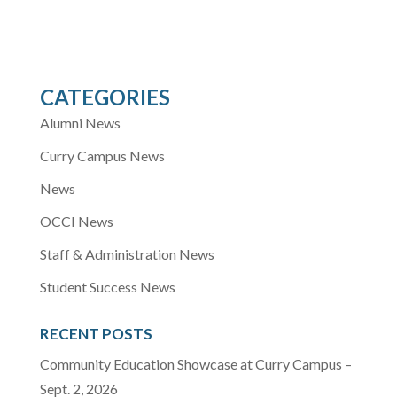
CATEGORIES
Alumni News
Curry Campus News
News
OCCI News
Staff & Administration News
Student Success News
RECENT POSTS
Community Education Showcase at Curry Campus –
Sept. 2, 2026