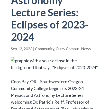
Astronomy
Lecture Series:
Eclipses of 2023-
2024
Sep 12, 2023
|
Community
,
Curry Campus
,
News
Coos Bay, OR – Southwestern Oregon
Community College begins its 2023-24
Physics and Astronomy Lecture Series
welcoming Dr. Patricia Reiff, Professor of
Physics and Astronomy at Rice University in