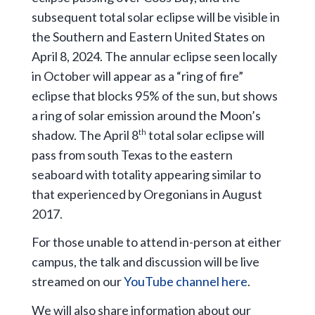
subsequent total solar eclipse will be visible in
the Southern and Eastern United States on
April 8, 2024. The annular eclipse seen locally
in October will appear as a “ring of fire”
eclipse that blocks 95% of the sun, but shows
a ring of solar emission around the Moon’s
shadow. The April 8
total solar eclipse will
th
pass from south Texas to the eastern
seaboard with totality appearing similar to
that experienced by Oregonians in August
2017.
For those unable to attend in-person at either
campus, the talk and discussion will be live
streamed on our
YouTube channel here
.
We will also share information about our