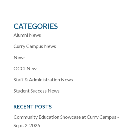
CATEGORIES
Alumni News
Curry Campus News
News
OCCI News
Staff & Administration News
Student Success News
RECENT POSTS
Community Education Showcase at Curry Campus –
Sept. 2, 2026