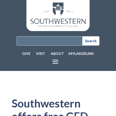
GIVE
VISIT
ABOUT
MYLAKERLINK
Southwestern