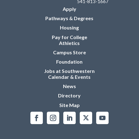
541-813-1667
Apply
Pathways & Degrees
Housing
Pay for College
Athletics
Campus Store
Foundation
Jobs at Southwestern
Calendar & Events
News
Directory
Site Map