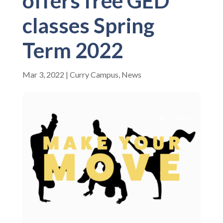
offers free GED
classes Spring
Term 2022
Mar 3, 2022
|
Curry Campus
,
News