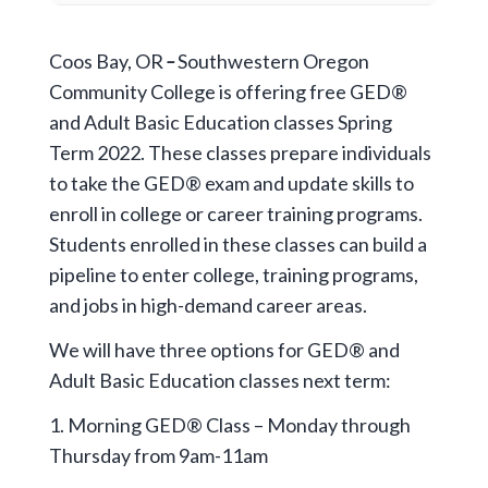
Coos Bay, OR
–
Southwestern Oregon
Community College is offering free GED®
and Adult Basic Education classes Spring
Term 2022. These classes prepare individuals
to take the GED® exam and update skills to
enroll in college or career training programs.
Students enrolled in these classes can build a
pipeline to enter college, training programs,
and jobs in high-demand career areas.
We will have three options for GED® and
Adult Basic Education classes next term:
1. Morning GED® Class – Monday through
Thursday from 9am-11am