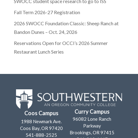
SWOCC student space research to go to ISS
Fall Term 2026-27 Registration
2026 SWOCC Foundation Classic: Sheep Ranch at
Bandon Dunes – Oct. 24, 2026
Reservations Open for OCCI’s 2026 Summer
Restaurant Lunch Series
Curry Campus
Coos Campus
96082 Lone Ranch
1988 Newmark Ave.
Parkway
Coos Bay, OR 97420
Brookings, OR 97415
541-888-2525