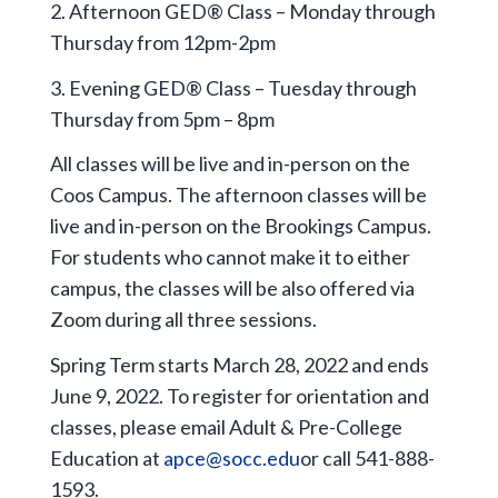
2. Afternoon GED® Class – Monday through
Thursday from 12pm-2pm
3. Evening GED® Class – Tuesday through
Thursday from 5pm – 8pm
All classes will be live and in-person on the
Coos Campus. The afternoon classes will be
live and in-person on the Brookings Campus.
For students who cannot make it to either
campus, the classes will be also offered via
Zoom during all three sessions.
Spring Term starts March 28, 2022 and ends
June 9, 2022. To register for orientation and
classes, please email Adult & Pre-College
Education at
apce@socc.edu
or call 541-888-
1593.