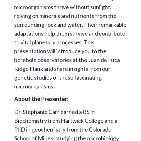
microorganisms thrive without sunlight,
relying on minerals and nutrients from the
surrounding rock and water. Their remarkable
adaptations help them survive and contribute
to vital planetary processes. This
presentation will introduce you to the
borehole observatories at the Juan de Fuca
Ridge Flank and share insights from our
genetic studies of these fascinating
microorganisms.
About the Presenter:
Dr. Stephanie Carr earned a BS in
Biochemistry from Hartwick College and a
PhD in geochemistry from the Colorado
School of Mines, studying the microbiology