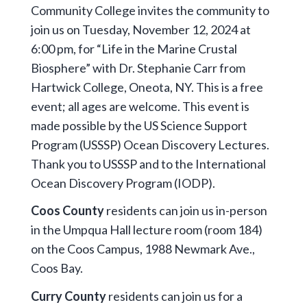
Community College invites the community to
join us on Tuesday, November 12, 2024 at
6:00 pm, for “Life in the Marine Crustal
Biosphere” with Dr. Stephanie Carr from
Hartwick College, Oneota, NY. This is a free
event; all ages are welcome. This event is
made possible by the US Science Support
Program (USSSP) Ocean Discovery Lectures.
Thank you to USSSP and to the International
Ocean Discovery Program (IODP).
Coos County
residents can join us in-person
in the Umpqua Hall lecture room (room 184)
on the Coos Campus, 1988 Newmark Ave.,
Coos Bay.
Curry County
residents can join us for a