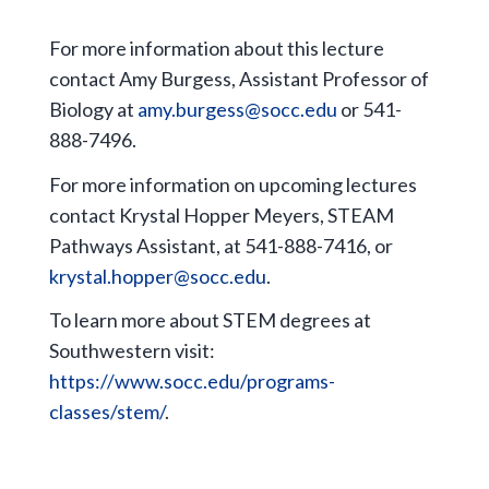
For more information about this lecture
contact Amy Burgess, Assistant Professor of
Biology at
amy.burgess@socc.edu
or 541-
888-7496.
For more information on upcoming lectures
contact Krystal Hopper Meyers, STEAM
Pathways Assistant, at 541-888-7416, or
krystal.hopper@socc.edu
.
To learn more about STEM degrees at
Southwestern visit:
https://www.socc.edu/programs-
classes/stem/
.