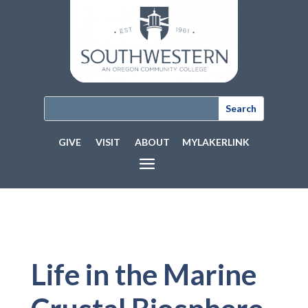
GIVE
VISIT
ABOUT
MYLAKERLINK
Life in the Marine