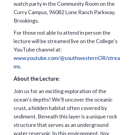
watch party in the Community Room on the
Curry Campus, 96082 Lone Ranch Parkway,
Brookings.
For those not able to attend in person the
lecture will be streamed live on the College’s
YouTube channel at:
www.youtube.com/@southwesternOR/strea
ms
.
About the Lecture:
Join us for an exciting exploration of the
ocean’s depths! We’ll uncover the oceanic
crust, a hidden habitat often covered by
sediment. Beneath this layer is a unique rock
structure that serves as an underground
water reservoir. In this environment, tiny