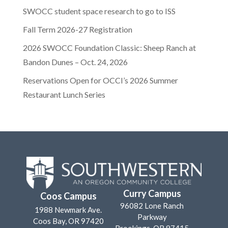
SWOCC student space research to go to ISS
Fall Term 2026-27 Registration
2026 SWOCC Foundation Classic: Sheep Ranch at
Bandon Dunes – Oct. 24, 2026
Reservations Open for OCCI’s 2026 Summer
Restaurant Lunch Series
Curry Campus
Coos Campus
96082 Lone Ranch
1988 Newmark Ave.
Parkway
Coos Bay, OR 97420