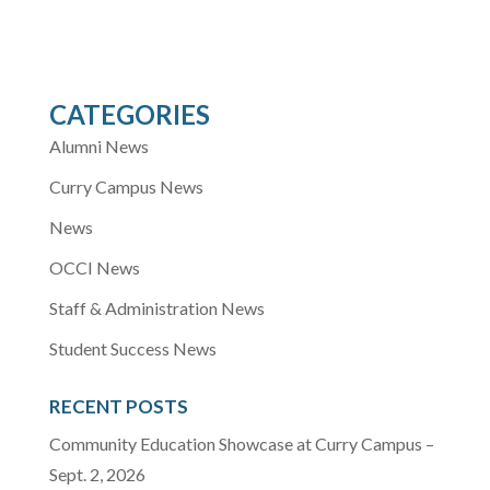
CATEGORIES
Alumni News
Curry Campus News
News
OCCI News
Staff & Administration News
Student Success News
RECENT POSTS
Community Education Showcase at Curry Campus –
Sept. 2, 2026