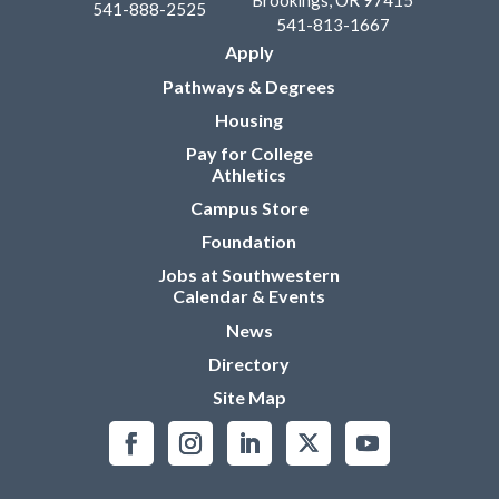
Brookings, OR 97415
541-888-2525
541-813-1667
Apply
Pathways & Degrees
Housing
Pay for College
Athletics
Campus Store
Foundation
Jobs at Southwestern
Calendar & Events
News
Directory
Site Map