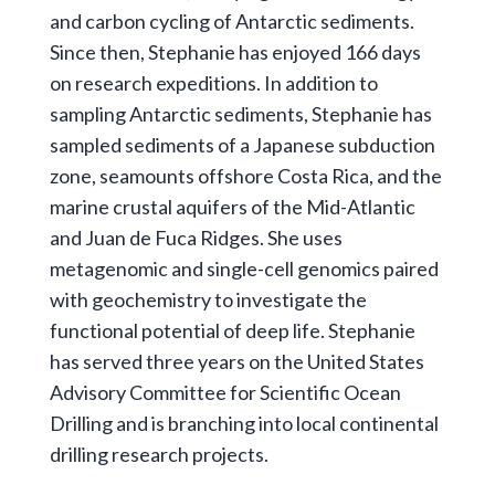
and carbon cycling of Antarctic sediments.
Since then, Stephanie has enjoyed 166 days
on research expeditions. In addition to
sampling Antarctic sediments, Stephanie has
sampled sediments of a Japanese subduction
zone, seamounts offshore Costa Rica, and the
marine crustal aquifers of the Mid-Atlantic
and Juan de Fuca Ridges. She uses
metagenomic and single-cell genomics paired
with geochemistry to investigate the
functional potential of deep life. Stephanie
has served three years on the United States
Advisory Committee for Scientific Ocean
Drilling and is branching into local continental
drilling research projects.