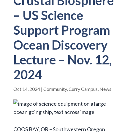
Crustal Biosphere
– US Science
Support Program
Ocean Discovery
Lecture – Nov. 12,
2024
Oct 14, 2024
|
Community
,
Curry Campus
,
News
COOS BAY, OR – Southwestern Oregon