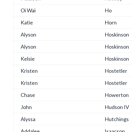
Oi Wai
Ho
Katie
Horn
Alyson
Hoskinson
Alyson
Hoskinson
Kelsie
Hoskinson
Kristen
Hostetler
Kristen
Hostetler
Chase
Howerton
John
Hudson IV
Alyssa
Hutchings
Addalee
Isaacson