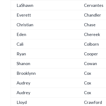
LaShawn
Cervantes
Everett
Chandler
Christian
Chase
Eden
Chereek
Cali
Colborn
Ryan
Cooper
Shanon
Cowan
Brooklynn
Cox
Audrey
Cox
Audrey
Cox
Lloyd
Crawford