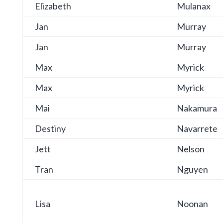
Elizabeth
Mulanax
Jan
Murray
Jan
Murray
Max
Myrick
Max
Myrick
Mai
Nakamura
Destiny
Navarrete
Jett
Nelson
Tran
Nguyen
Lisa
Noonan