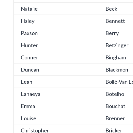
Natalie
Beck
Haley
Bennett
Paxson
Berry
Hunter
Betzinger
Conner
Bingham
Duncan
Blackmon
Leah
Bollé-Van L
Lanaeya
Botelho
Emma
Bouchat
Louise
Brenner
Christopher
Bricker