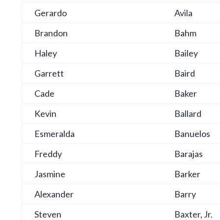
Gerardo
Avila
Brandon
Bahm
Haley
Bailey
Garrett
Baird
Cade
Baker
Kevin
Ballard
Esmeralda
Banuelos
Freddy
Barajas
Jasmine
Barker
Alexander
Barry
Steven
Baxter, Jr.