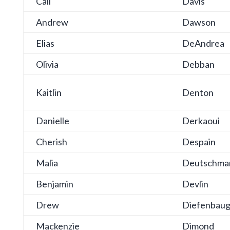
Cali
Davis
Andrew
Dawson
Elias
DeAndrea
Olivia
Debban
Kaitlin
Denton
Danielle
Derkaoui
Cherish
Despain
Malia
Deutschma
Benjamin
Devlin
Drew
Diefenbau
Mackenzie
Dimond