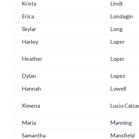
Krista
Lindt
Erica
Londagin
Skylar
Long
Harley
Loper
Heather
Loper
Dylan
Lopez
Hannah
Lowell
Ximena
Lucio Calza
Maria
Manning
Samantha
Mansfield