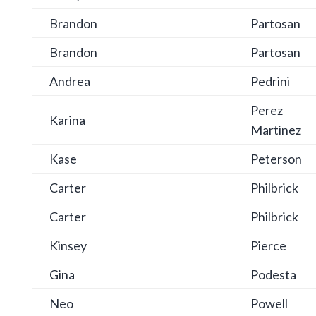
Brandon
Partosan
Brandon
Partosan
Andrea
Pedrini
Perez
Karina
Martinez
Kase
Peterson
Carter
Philbrick
Carter
Philbrick
Kinsey
Pierce
Gina
Podesta
Neo
Powell