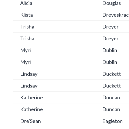
Alicia
Douglas
Klista
Dreveskrac
Trisha
Dreyer
Trisha
Dreyer
Myri
Dublin
Myri
Dublin
Lindsay
Duckett
Lindsay
Duckett
Katherine
Duncan
Katherine
Duncan
Dre'Sean
Eagleton