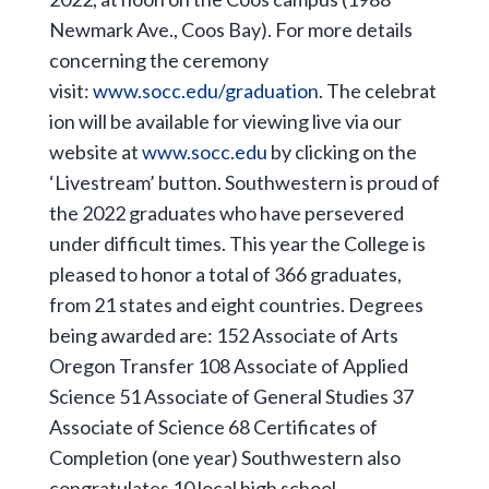
Newmark Ave., Coos Bay). For more details
concerning the ceremony
visit:
www.socc.edu/graduation
. The celebrat
ion will be available for viewing live via our
website at
www.socc.edu
by clicking on the
‘Livestream’ button. Southwestern is proud of
the 2022 graduates who have persevered
under difficult times. This year the College is
pleased to honor a total of 366 graduates,
from 21 states and eight countries. Degrees
being awarded are: 152 Associate of Arts
Oregon Transfer 108 Associate of Applied
Science 51 Associate of General Studies 37
Associate of Science 68 Certificates of
Completion (one year) Southwestern also
congratulates 10 local high school