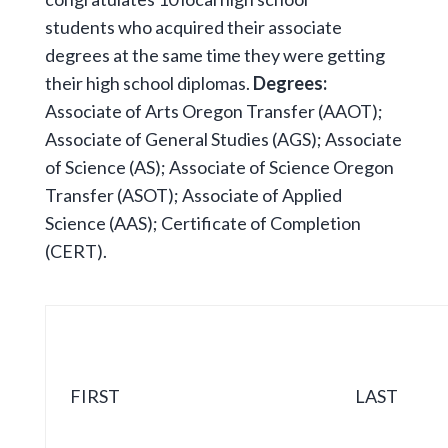
students who acquired their associate
degrees at the same time they were getting
their high school diplomas.
Degrees:
Associate of Arts Oregon Transfer (AAOT);
Associate of General Studies (AGS); Associate
of Science (AS); Associate of Science Oregon
Transfer (ASOT); Associate of Applied
Science (AAS); Certificate of Completion
(CERT).
FIRST
LAST