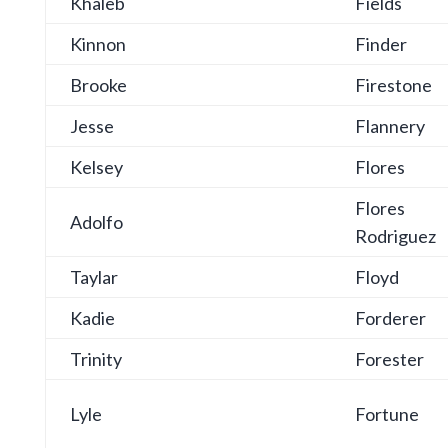
Khaleb
Fields
Kinnon
Finder
Brooke
Firestone
Jesse
Flannery
Kelsey
Flores
Flores
Adolfo
Rodriguez
Taylar
Floyd
Kadie
Forderer
Trinity
Forester
Lyle
Fortune