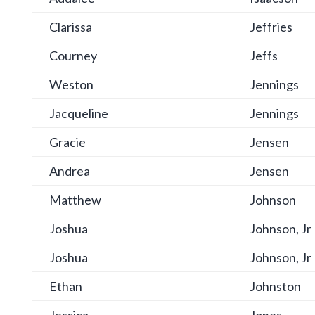
Clarissa
Jeffries
Courney
Jeffs
Weston
Jennings
Jacqueline
Jennings
Gracie
Jensen
Andrea
Jensen
Matthew
Johnson
Joshua
Johnson, Jr
Joshua
Johnson, Jr
Ethan
Johnston