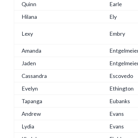
Quinn
Earle
Hilana
Ely
Lexy
Embry
Amanda
Entgelmeie
Jaden
Entgelmeie
Cassandra
Escovedo
Evelyn
Ethington
Tapanga
Eubanks
Andrew
Evans
Lydia
Evans