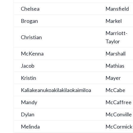
Chelsea
Mansfield
Brogan
Markel
Marriott-
Christian
Taylor
McKenna
Marshall
Jacob
Mathias
Kristin
Mayer
Kaliakeanukoakilakilaokaimiloa
McCabe
Mandy
McCaffree
Dylan
McConville
Melinda
McCormick