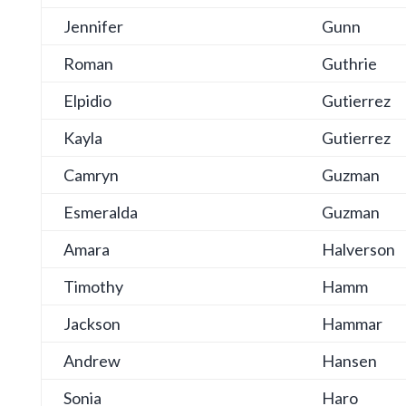
Jennifer
Gunn
Roman
Guthrie
Elpidio
Gutierrez
Kayla
Gutierrez
Camryn
Guzman
Esmeralda
Guzman
Amara
Halverson
Timothy
Hamm
Jackson
Hammar
Andrew
Hansen
Sonia
Haro