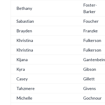
Foster-
Bethany
Barker
Sabastian
Foucher
Brayden
Franzke
Khristina
Fulkerson
Khristina
Fulkerson
Kijana
Gantenbein
Kyra
Gibson
Casey
Gillett
Tahzmere
Givens
Michelle
Gochnour