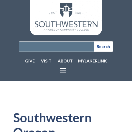
GIVE
VISIT
ABOUT
MYLAKERLINK
Southwestern