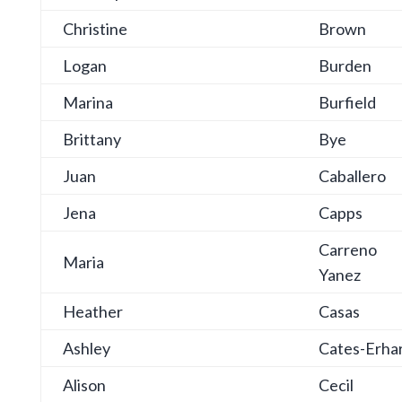
Christine
Brown
Logan
Burden
Marina
Burfield
Brittany
Bye
Juan
Caballero
Jena
Capps
Carreno
Maria
Yanez
Heather
Casas
Ashley
Cates-Erha
Alison
Cecil