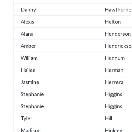
Danny
Hawthorne
Alexis
Helton
Alana
Henderson
Amber
Hendrickso
William
Hennum
Hailee
Herman
Jasmine
Herrera
Stephanie
Higgins
Stephanie
Higgins
Tyler
Hill
Madison
Hinkley