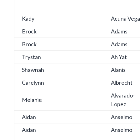
Kady
Acuna Vega
Brock
Adams
Brock
Adams
Trystan
Ah Yat
Shawnah
Alanis
Carelynn
Albrecht
Alvarado-
Melanie
Lopez
Aidan
Anselmo
Aidan
Anselmo