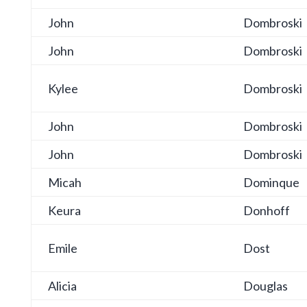
John
Dombroski
John
Dombroski
Kylee
Dombroski
John
Dombroski
John
Dombroski
Micah
Dominque
Keura
Donhoff
Emile
Dost
Alicia
Douglas