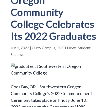
Oregon
Community
College Celebrates
Its 2022 Graduates
Jun 1, 2022
|
Curry Campus
,
OCCI News
,
Student
Success
Coos Bay, OR
–
Southwestern Oregon
Community College’s 2022 Commencement
Ceremony takes place on Friday, June 10,
2022, at noon on the Coos campus (1988