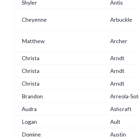
Shyler
Antis
Cheyenne
Arbuckle
Matthew
Archer
Christa
Arndt
Christa
Arndt
Christa
Arndt
Brandon
Arreola-Sot
Audra
Ashcraft
Logan
Ault
Domine
Austin