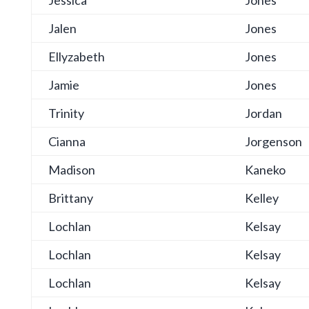
Jessica
Jones
Jalen
Jones
Ellyzabeth
Jones
Jamie
Jones
Trinity
Jordan
Cianna
Jorgenson
Madison
Kaneko
Brittany
Kelley
Lochlan
Kelsay
Lochlan
Kelsay
Lochlan
Kelsay