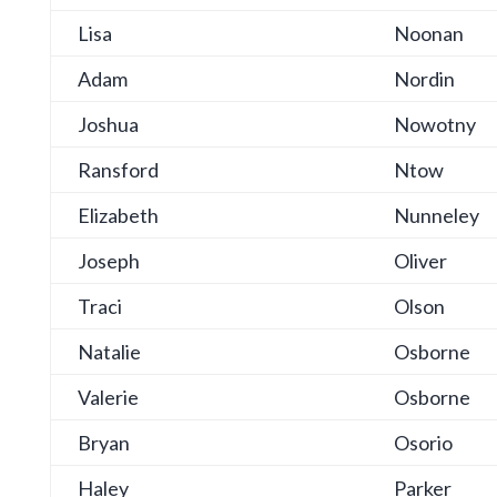
Lisa
Noonan
Adam
Nordin
Joshua
Nowotny
Ransford
Ntow
Elizabeth
Nunneley
Joseph
Oliver
Traci
Olson
Natalie
Osborne
Valerie
Osborne
Bryan
Osorio
Haley
Parker