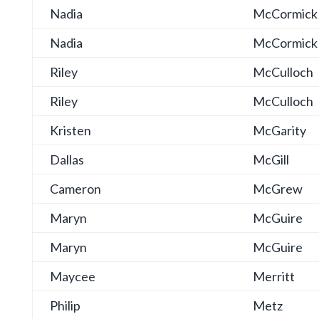
Nadia
McCormick
Nadia
McCormick
Riley
McCulloch
Riley
McCulloch
Kristen
McGarity
Dallas
McGill
Cameron
McGrew
Maryn
McGuire
Maryn
McGuire
Maycee
Merritt
Philip
Metz