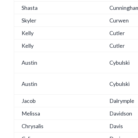
Shasta
Cunningha
Skyler
Curwen
Kelly
Cutler
Kelly
Cutler
Austin
Cybulski
Austin
Cybulski
Jacob
Dalrymple
Melissa
Davidson
Chrysalis
Davis