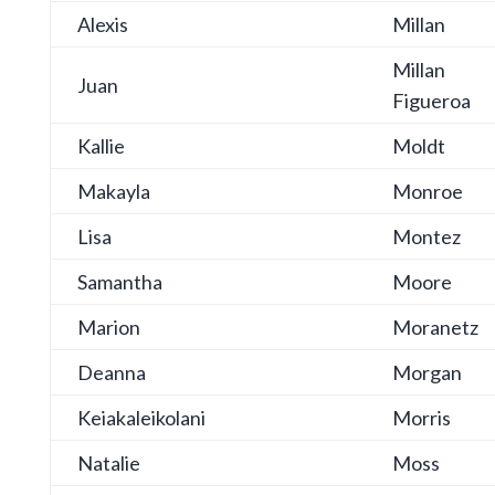
Alexis
Millan
Millan
Juan
Figueroa
Kallie
Moldt
Makayla
Monroe
Lisa
Montez
Samantha
Moore
Marion
Moranetz
Deanna
Morgan
Keiakaleikolani
Morris
Natalie
Moss