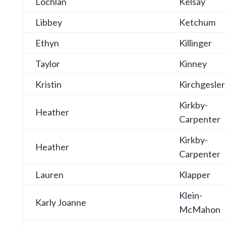
Lochlan
Kelsay
Libbey
Ketchum
Ethyn
Killinger
Taylor
Kinney
Kristin
Kirchgesler
Kirkby-
Heather
Carpenter
Kirkby-
Heather
Carpenter
Lauren
Klapper
Klein-
Karly Joanne
McMahon