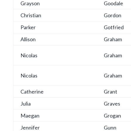
Grayson
Goodale
Christian
Gordon
Parker
Gotfried
Allison
Graham
Nicolas
Graham
Nicolas
Graham
Catherine
Grant
Julia
Graves
Maegan
Grogan
Jennifer
Gunn