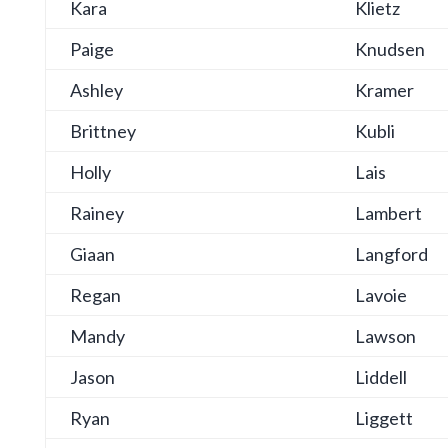
Kara
Klietz
Paige
Knudsen
Ashley
Kramer
Brittney
Kubli
Holly
Lais
Rainey
Lambert
Giaan
Langford
Regan
Lavoie
Mandy
Lawson
Jason
Liddell
Ryan
Liggett