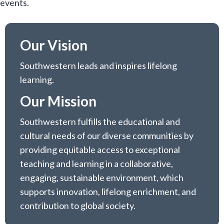
events.
Our Vision
Southwestern leads and inspires lifelong
learning.
Our Mission
Southwestern fulfills the educational and
cultural needs of our diverse communities by
providing equitable access to exceptional
teaching and learning in a collaborative,
engaging, sustainable environment, which
supports innovation, lifelong enrichment, and
contribution to global society.