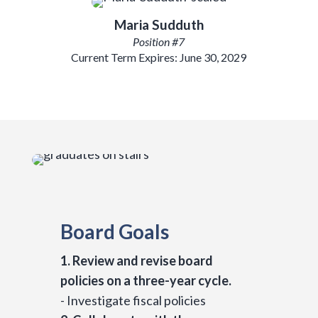
Maria Sudduth
Position #7
Current Term Expires: June 30, 2029
Board Goals
1. Review and revise board
policies on a three-year cycle.
- Investigate fiscal policies