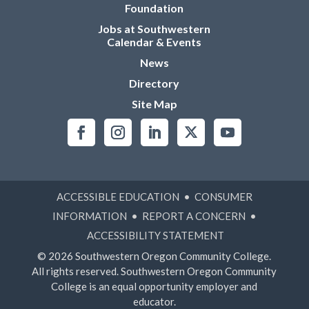
Foundation
Jobs at Southwestern
Calendar & Events
News
Directory
Site Map
ACCESSIBLE EDUCATION
•
CONSUMER
INFORMATION
•
REPORT A CONCERN
•
ACCESSIBILITY STATEMENT
© 2026 Southwestern Oregon Community College.
All rights reserved. Southwestern Oregon Community
College is an equal opportunity employer and
educator.