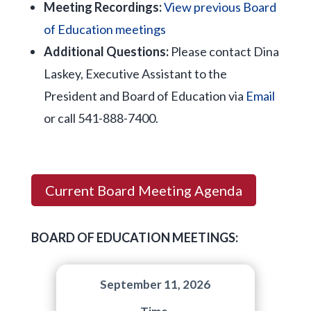
Meeting Recordings:
View previous Board
of Education meetings
Additional Questions:
Please contact Dina
Laskey, Executive Assistant to the
President and Board of Education via
Email
or call 541-888-7400.
Current Board Meeting Agenda
BOARD OF EDUCATION MEETINGS:
September 11, 2026