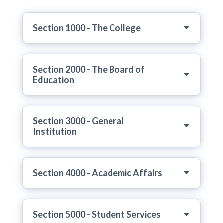
Section 1000 - The College
Section 2000 - The Board of
Education
Section 3000 - General
Institution
Section 4000 - Academic Affairs
Section 5000 - Student Services