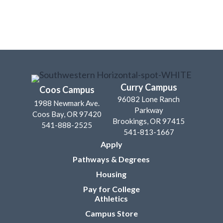
Curry Campus
Coos Campus
96082 Lone Ranch
1988 Newmark Ave.
Parkway
Coos Bay, OR 97420
Brookings, OR 97415
541-888-2525
541-813-1667
Apply
Pathways & Degrees
Housing
Pay for College
Athletics
Campus Store