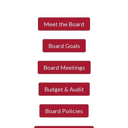
Meet the Board
Board Goals
Board Meetings
Budget & Audit
Board Policies