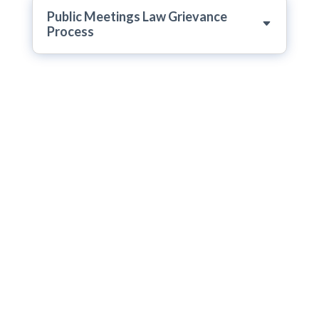
Public Meetings Law Grievance
Process