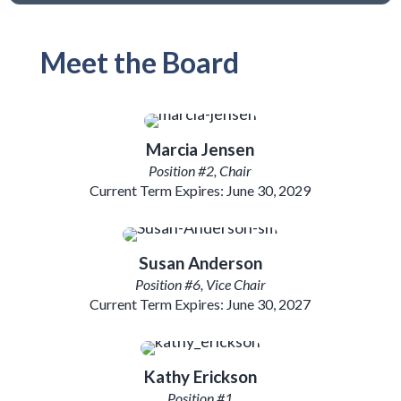
Meet the Board
Marcia Jensen
Position #2, Chair
Current Term Expires: June 30, 2029
Susan
Anderson
Position #6, Vice Chair
Current Term Expires: June 30, 2027
Kathy Erickson
Position #1