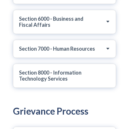
Section 6000 - Business and
Fiscal Affairs
Section 7000 - Human Resources
Section 8000 - Information
Technology Services
Grievance Process