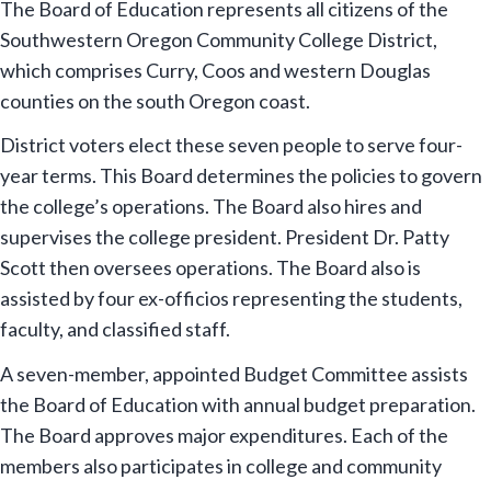
The Board of Education represents all citizens of the
Southwestern Oregon Community College District,
which comprises Curry, Coos and western Douglas
counties on the south Oregon coast.
District voters elect these seven people to serve four-
year terms. This Board determines the policies to govern
the college’s operations. The Board also hires and
supervises the college president. President Dr. Patty
Scott then oversees operations. The Board also is
assisted by four ex-officios representing the students,
faculty, and classified staff.
A seven-member, appointed Budget Committee assists
the Board of Education with annual budget preparation.
The Board approves major expenditures. Each of the
members also participates in college and community