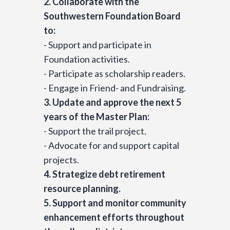
2. Collaborate with the
Southwestern Foundation Board
to:
- Support and participate in
Foundation activities.
- Participate as scholarship readers.
- Engage in Friend- and Fundraising.
3. Update and approve the next 5
years of the Master Plan:
- Support the trail project.
- Advocate for and support capital
projects.
4. Strategize debt retirement
resource planning.
5. Support and monitor community
enhancement efforts throughout