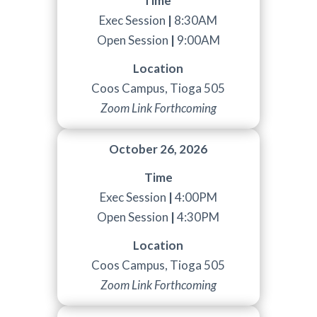
Time
Exec Session
|
8:30AM
Open Session
|
9:00AM
Location
Coos Campus, Tioga 505
Zoom Link Forthcoming
October 26, 2026
Time
Exec Session
|
4:00PM
Open Session
|
4:30PM
Location
Coos Campus, Tioga 505
Zoom Link Forthcoming