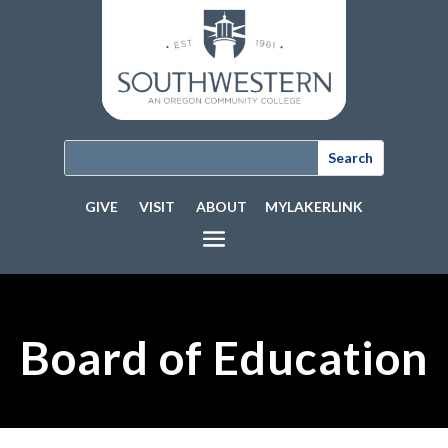
GIVE
VISIT
ABOUT
MYLAKERLINK
Board of Education