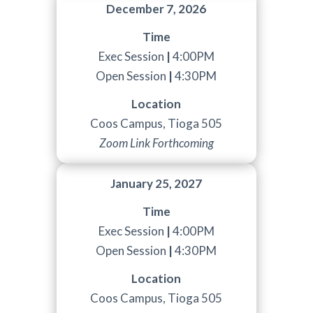
December 7, 2026
Time
Exec Session
|
4:00PM
Open Session
|
4:30PM
Location
Coos Campus, Tioga 505
Zoom Link Forthcoming
January 25, 2027
Time
Exec Session
|
4:00PM
Open Session
|
4:30PM
Location
Coos Campus, Tioga 505