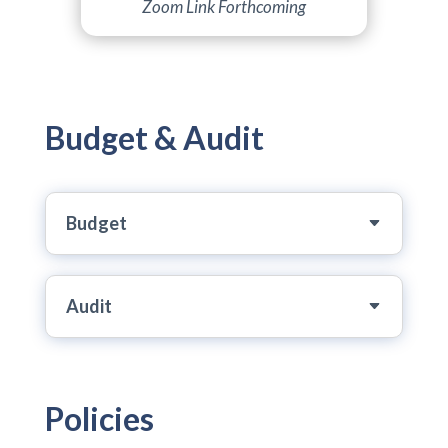
Zoom Link Forthcoming
Budget & Audit
Budget
Audit
Policies