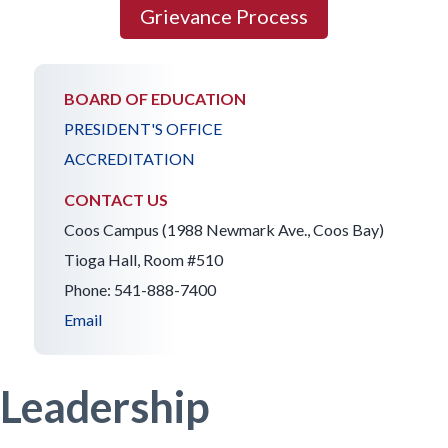
Grievance Process
BOARD OF EDUCATION
PRESIDENT'S OFFICE
ACCREDITATION
CONTACT US
Coos Campus (1988 Newmark Ave., Coos Bay)
Tioga Hall, Room #510
Phone: 541-888-7400
Email
Leadership