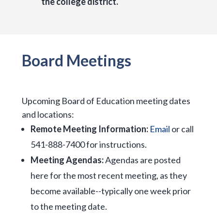
the college district.
Board Meetings
Upcoming Board of Education meeting dates
and locations:
Remote Meeting Information:
Email
or call
541-888-7400 for instructions.
Meeting Agendas:
Agendas are posted
here for the most recent meeting, as they
become available--typically one week prior
to the meeting date.