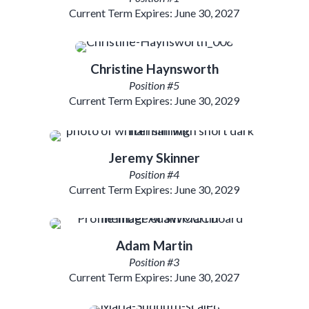
Current Term Expires: June 30, 2027
Christine Haynsworth
Position #5
Current Term Expires: June 30, 2029
Jeremy Skinner
Position #4
Current Term Expires: June 30, 2029
Adam Martin
Position #3
Current Term Expires: June 30, 2027